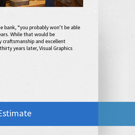
he bank, “you probably won’t be able
years. While that would be
y craftsmanship and excellent
hirty years later, Visual Graphics
Estimate