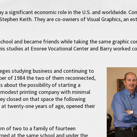
y a significant economic role in the U.S. and worldwide. Contr
 Stephen Keith. They are co-owners of Visual Graphics, an es
 School and became friends while taking the same graphic c
 his studies at Enoree Vocational Center and Barry worked c
leges studying business and continuing to
tober of 1984 the two of them reconnected,
s about the possibility of starting a
a modest printing company with minimal
hey closed on that space the following
 at twenty-one years of age, opened their
am of two to a family of fourteen
rned at the same school and under the