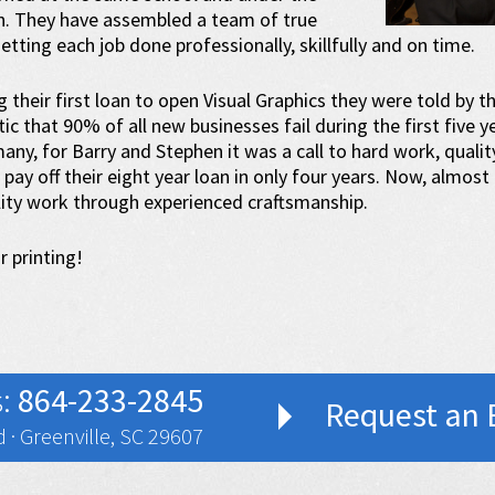
n. They have assembled a team of true
etting each job done professionally, skillfully and on time.
their first loan to open Visual Graphics they were told by t
ic that 90% of all new businesses fail during the first five 
ny, for Barry and Stephen it was a call to hard work, qualit
pay off their eight year loan in only four years. Now, almost t
lity work through experienced craftsmanship.
r printing!
s:
864-233-2845
Request an 
 · Greenville, SC 29607