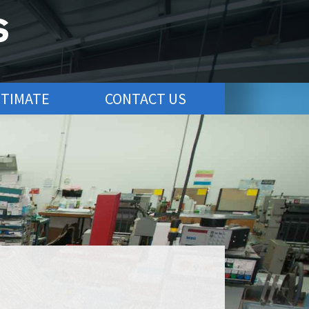
STIMATE
CONTACT US