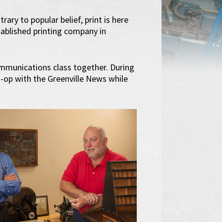
ary to popular belief, print is here
tablished printing company in
ommunications class together. During
o-op with the Greenville News while