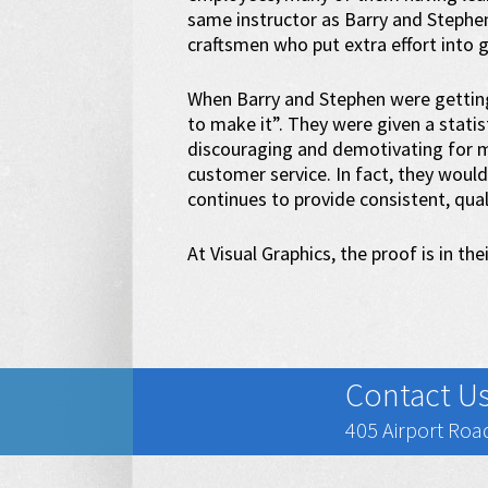
same instructor as Barry and Stephe
craftsmen who put extra effort into g
When Barry and Stephen were getting 
to make it”. They were given a statist
discouraging and demotivating for ma
customer service. In fact, they would 
continues to provide consistent, qua
At Visual Graphics, the proof is in thei
Contact U
405 Airport Road