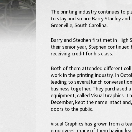
The printing industry continues to pla
to stay and so are Barry Stanley and
Greenville, South Carolina.
Barry and Stephen first met in High
their senior year, Stephen continued
receiving credit for his class.
Both of them attended different col
work in the printing industry. In Oc
leading to several lunch conversation
business together. They purchased 
equipment, called Visual Graphics. T
December, kept the name intact and,
doors to the public.
Visual Graphics has grown from a te
employees, many of them having lea