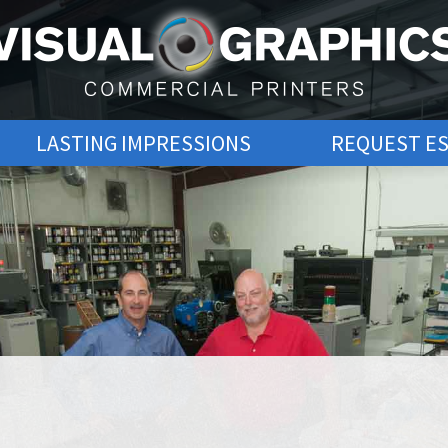
LASTING IMPRESSIONS
REQUEST E