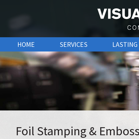
Visual Graphics
Commercial Printing
SKIP
HOME
SERVICES
LASTING
TO
CONTENT
Foil Stamping & Embos