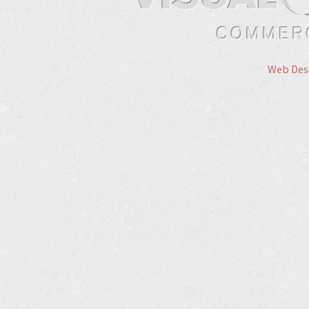
Web Des