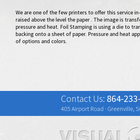
We are one of the few printers to offer this service 
raised above the level the paper . The image is trans
pressure and heat. Foil Stamping is using a die to trans
backing onto a sheet of paper. Pressure and heat appl
of options and colors.
Contact Us:
864-233
405 Airport Road · Greenville, 