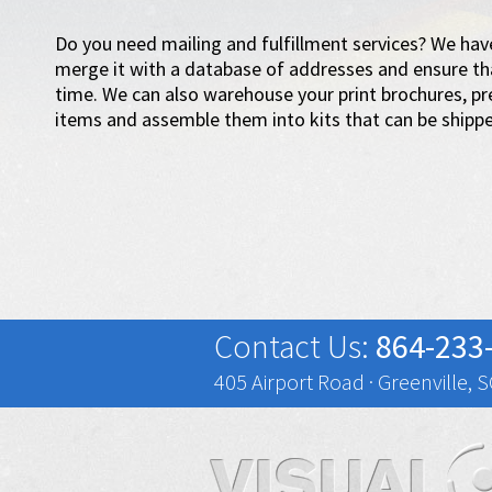
Do you need mailing and fulfillment services? We have
merge it with a database of addresses and ensure tha
time. We can also warehouse your print brochures, pr
items and assemble them into kits that can be shippe
Contact Us:
864-233
405 Airport Road · Greenville, 