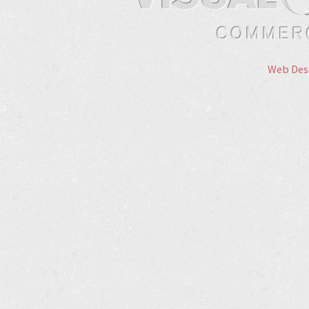
Web Des