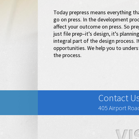
Today prepress means everything tha
go on press. In the development proc
affect your outcome on press. So prep
just file prep–it’s design, it’s planni
integral part of the design process. 
opportunities. We help you to under
the process.
Contact U
405 Airport Road