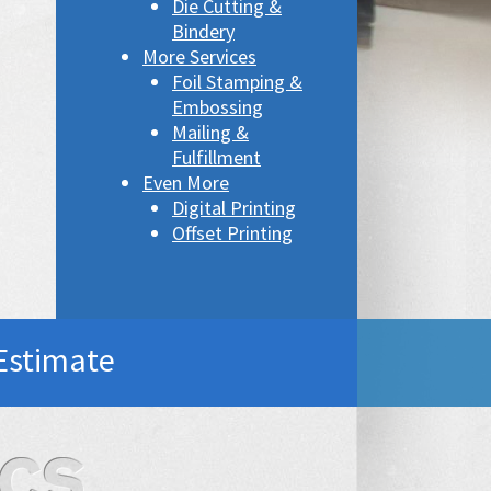
Die Cutting &
Bindery
More Services
Foil Stamping &
Embossing
Mailing &
Fulfillment
Even More
Digital Printing
Offset Printing
Estimate