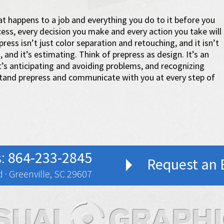
t happens to a job and everything you do to it before you
ess, every decision you make and every action you take will
ress isn’t just color separation and retouching, and it isn’t
ng, and it’s estimating. Think of prepress as design. It’s an
It’s anticipating and avoiding problems, and recognizing
stand prepress and communicate with you at every step of
s:
864-233-2845
Request an 
 · Greenville, SC 29607