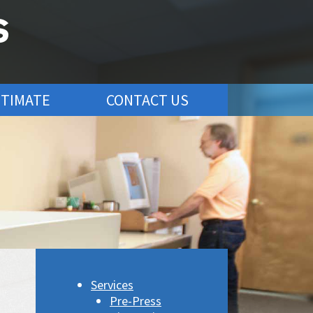
STIMATE
CONTACT US
Services
Pre-Press