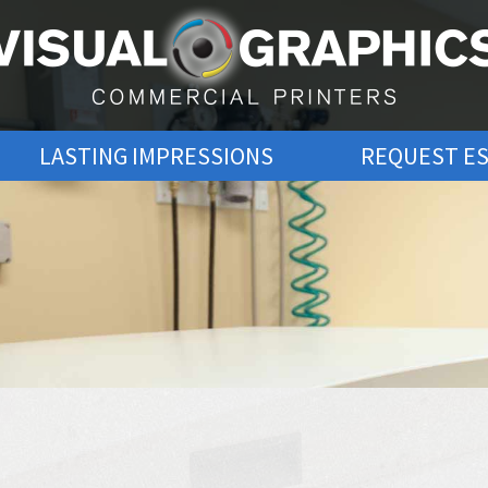
LASTING IMPRESSIONS
REQUEST E